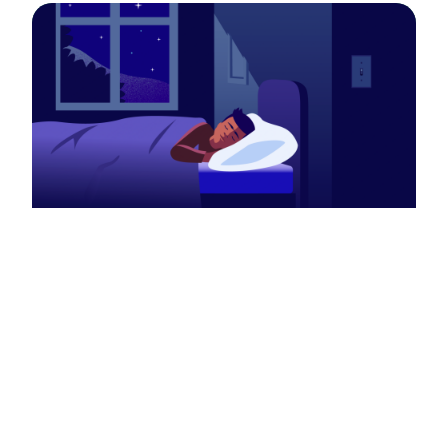
Autism & SMS
Alterations in RAI1 copy number has been
also linked to a number of
neurodevelopmental disorders including
Autism Spectrum Disorder (Autism). In fact,
90% of SMS patients meet diagnostic criteria
for Autism at one point in their lives.