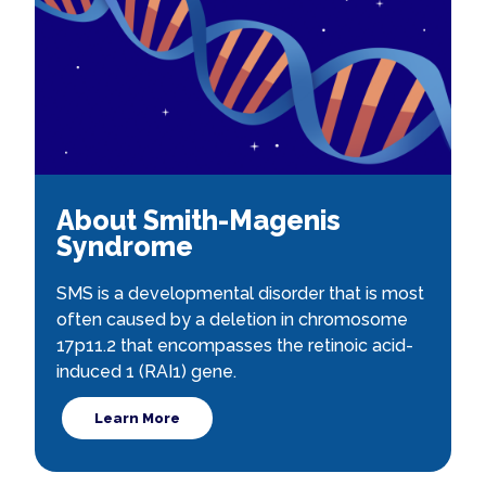
About Smith-Magenis
Syndrome
SMS is a developmental disorder that is most
often caused by a deletion in chromosome
17p11.2 that encompasses the retinoic acid-
induced 1 (RAI1) gene.
Learn More