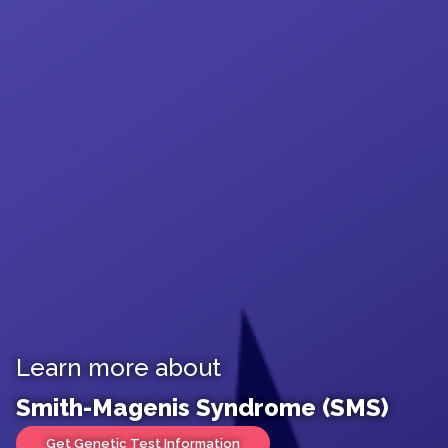
Learn more about
Smith-Magenis Syndrome (SMS)
Get Genetic Test Information