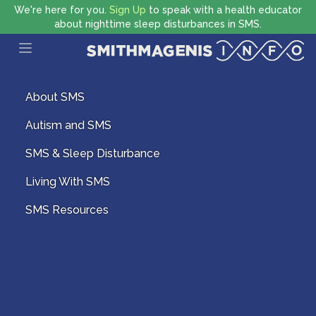
We're here for you.
Sign Up
to speak with a health educator
about nighttime sleep disturbances in SMS.
Open main menu
About SMS
Autism and SMS
SMS & Sleep Disturbance
Living With SMS
SMS Resources