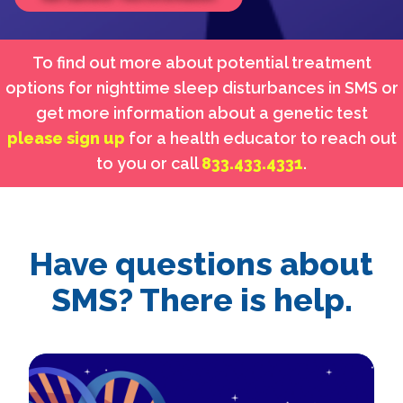
To find out more about potential treatment
options for nighttime sleep disturbances in SMS or
get more information about a genetic test
please sign up
for a health educator to reach out
to you or call
833.433.4331
.
Have questions about
SMS? There is help.